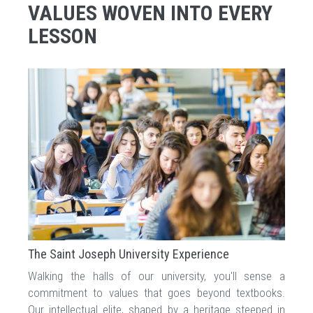
VALUES WOVEN INTO EVERY
LESSON
The Saint Joseph University Experience
Walking the halls of our university, you'll sense a
commitment to values that goes beyond textbooks.
Our intellectual elite, shaped by a heritage steeped in