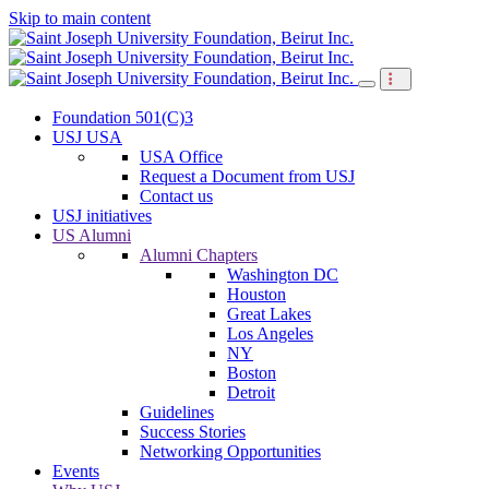
Skip to main content
Foundation 501(C)3
USJ USA
USA Office
Request a Document from USJ
Contact us
USJ initiatives
US Alumni
Alumni Chapters
Washington DC
Houston
Great Lakes
Los Angeles
NY
Boston
Detroit
Guidelines
Success Stories
Networking Opportunities
Events