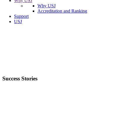
Why USJ
Why USJ
Accreditation and Ranking
Support
USJ
Success Stories